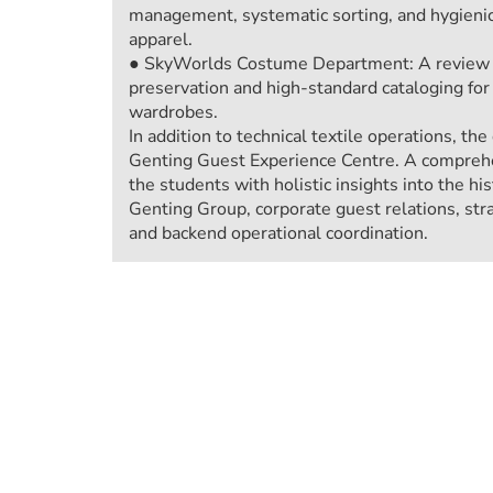
management, systematic sorting, and hygieni
apparel.
● SkyWorlds Costume Department: A review of
preservation and high-standard cataloging fo
wardrobes.
In addition to technical textile operations, th
Genting Guest Experience Centre. A comprehe
the students with holistic insights into the h
Genting Group, corporate guest relations, str
and backend operational coordination.