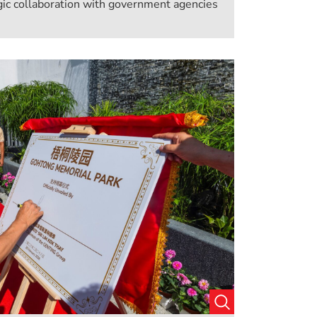
ic collaboration with government agencies