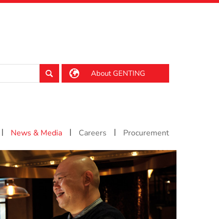
About GENTING
|
|
|
News & Media
Careers
Procurement