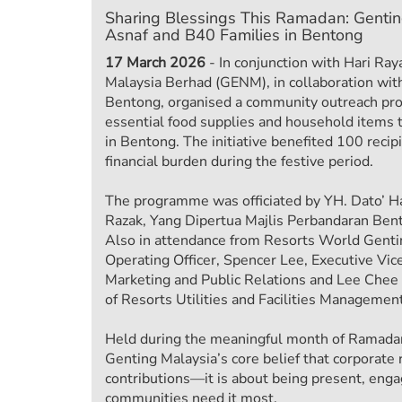
Sharing Blessings This Ramadan: Genti
Asnaf and B40 Families in Bentong
17 March 2026
- In conjunction with Hari Raya
Malaysia Berhad (GENM), in collaboration wit
Bentong, organised a community outreach pr
essential food supplies and household items 
in Bentong. The initiative benefited 100 recipi
financial burden during the festive period.
The programme was officiated by YH. Dato’ H
Razak, Yang Dipertua Majlis Perbandaran Ben
Also in attendance from Resorts World Genti
Operating Officer, Spencer Lee, Executive Vice
Marketing and Public Relations and Lee Chee 
of Resorts Utilities and Facilities Management
Held during the meaningful month of Ramadan, 
Genting Malaysia’s core belief that corporate
contributions—it is about being present, eng
communities need it most.