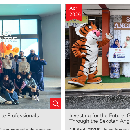
Apr
2026
ile Professionals
Investing for the Future
Through the Sekolah Angk
) welcomed a delegation
16 April 2026
- In an incre