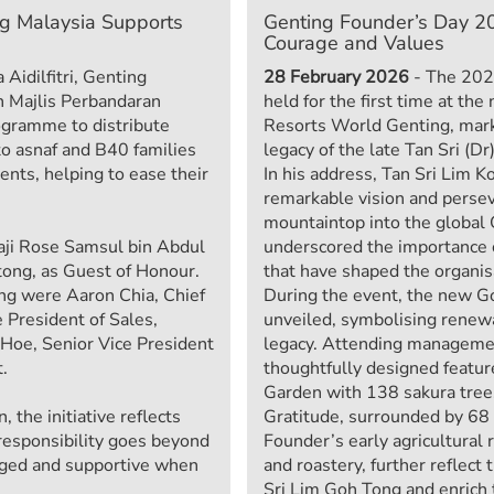
ng Malaysia Supports
Genting Founder’s Day 20
Courage and Values
 Aidilfitri, Genting
28 February 2026
- The 202
h Majlis Perbandaran
held for the first time at t
ogramme to distribute
Resorts World Genting, mark
to asnaf and B40 families
legacy of the late Tan Sri (D
ents, helping to ease their
In his address, Tan Sri Lim K
remarkable vision and perse
mountaintop into the global 
aji Rose Samsul bin Abdul
underscored the importance 
tong, as Guest of Honour.
that have shaped the organisa
ng were Aaron Chia, Chief
During the event, the new 
 President of Sales,
unveiled, symbolising renewa
Hoe, Senior Vice President
legacy. Attending managemen
.
thoughtfully designed featur
Garden with 138 sakura tree
the initiative reflects
Gratitude, surrounded by 68 l
 responsibility goes beyond
Founder’s early agricultural 
aged and supportive when
and roastery, further reflect 
Sri Lim Goh Tong and enrich t