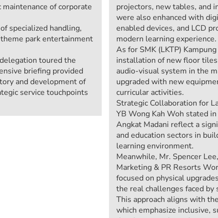
c maintenance of corporate
projectors, new tables, and 
were also enhanced with digit
 specialized handling,
enabled devices, and LCD pro
r theme park entertainment
modern learning experience.
As for SMK (LKTP) Kampung S
e delegation toured the
installation of new floor til
nsive briefing provided
audio-visual system in the m
istory and development of
upgraded with new equipment
ategic service touchpoints
curricular activities.
Strategic Collaboration for L
YB Wong Kah Woh stated in hi
Angkat Madani reflect a sign
and education sectors in bui
learning environment.
Meanwhile, Mr. Spencer Lee, 
Marketing & PR Resorts World 
focused on physical upgrades,
the real challenges faced by
This approach aligns with th
which emphasize inclusive, s