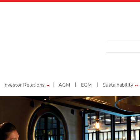
|
|
|
Investor Relations
AGM
EGM
Sustainability