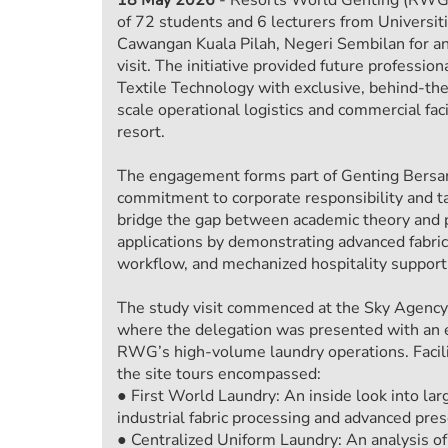
of 72 students and 6 lecturers from Univers
Cawangan Kuala Pilah, Negeri Sembilan for an 
visit. The initiative provided future professio
Textile Technology with exclusive, behind-the
scale operational logistics and commercial fa
resort.
The engagement forms part of Genting Bersa
commitment to corporate responsibility and tal
bridge the gap between academic theory and p
applications by demonstrating advanced fabric 
workflow, and mechanized hospitality support 
The study visit commenced at the Sky Agency
where the delegation was presented with an 
RWG’s high-volume laundry operations. Facili
the site tours encompassed:
● First World Laundry: An inside look into la
industrial fabric processing and advanced pre
● Centralized Uniform Laundry: An analysis of