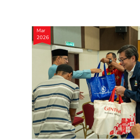
Mar
2026