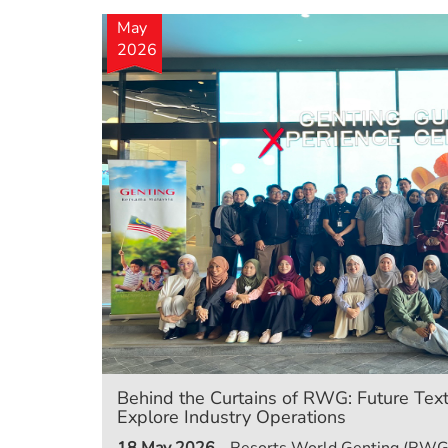
May
2026
Behind the Curtains of RWG: Future Text
Explore Industry Operations
18 May 2026
- Resorts World Genting (RWG