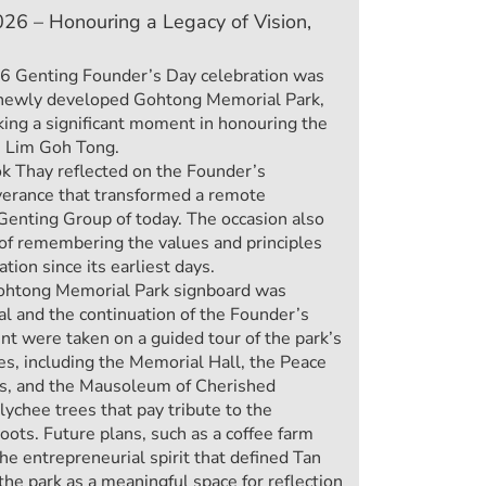
26 – Honouring a Legacy of Vision,
6 Genting Founder’s Day celebration was
he newly developed Gohtong Memorial Park,
ing a significant moment in honouring the
r) Lim Goh Tong.
ok Thay reflected on the Founder’s
verance that transformed a remote
Genting Group of today. The occasion also
of remembering the values and principles
tion since its earliest days.
Gohtong Memorial Park signboard was
l and the continuation of the Founder’s
t were taken on a guided tour of the park’s
es, including the Memorial Hall, the Peace
s, and the Mausoleum of Cherished
ychee trees that pay tribute to the
roots. Future plans, such as a coffee farm
the entrepreneurial spirit that defined Tan
he park as a meaningful space for reflection