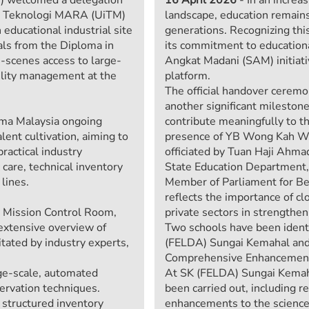
iti Teknologi MARA (UiTM)
landscape, education remains
educational industrial site
generations. Recognizing thi
nals from the Diploma in
its commitment to education
-scenes access to large-
Angkat Madani (SAM) initiat
cility management at the
platform.
The official handover ceremo
another significant milestone
ma Malaysia ongoing
contribute meaningfully to 
ent cultivation, aiming to
presence of YB Wong Kah Wo
ractical industry
officiated by Tuan Haji Ahma
care, technical inventory
State Education Department,
lines.
Member of Parliament for Be
reflects the importance of c
 Mission Control Room,
private sectors in strengthe
extensive overview of
Two schools have been identi
tated by industry experts,
(FELDA) Sungai Kemahal and
Comprehensive Enhancements
rge-scale, automated
At SK (FELDA) Sungai Kemaha
servation techniques.
been carried out, including r
 structured inventory
enhancements to the science 