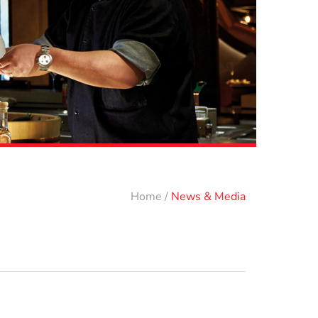
Home
/
News & Media