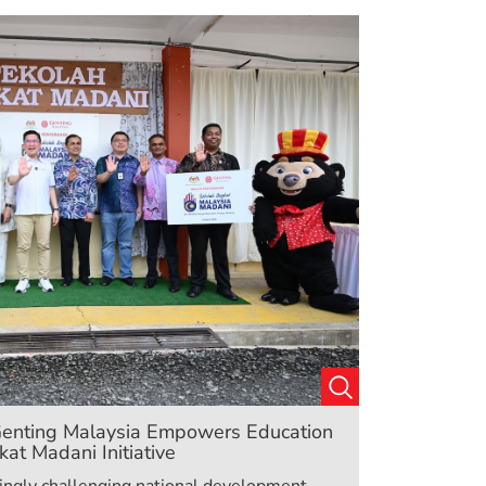
: Genting Malaysia Empowers Education
at Madani Initiative
asingly challenging national development