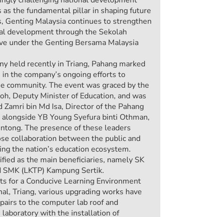
 as the fundamental pillar in shaping future
s, Genting Malaysia continues to strengthen
al development through the Sekolah
ive under the Genting Bersama Malaysia
ny held recently in Triang, Pahang marked
 in the company’s ongoing efforts to
the community. The event was graced by the
h, Deputy Minister of Education, and was
d Zamri bin Md Isa, Director of the Pahang
 alongside YB Young Syefura binti Othman,
ntong. The presence of these leaders
lose collaboration between the public and
ning the nation’s education ecosystem.
fied as the main beneficiaries, namely SK
 SMK (LKTP) Kampung Sertik.
 for a Conducive Learning Environment
l, Triang, various upgrading works have
epairs to the computer lab roof and
laboratory with the installation of