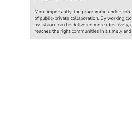
More importantly, the programme underscores
of public-private collaboration. By working clo
assistance can be delivered more effectively, 
reaches the right communities in a timely an