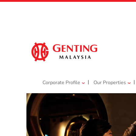
|
|
Corporate Profile
Our Properties