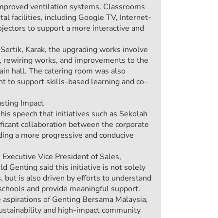
improved ventilation systems. Classrooms
al facilities, including Google TV, Internet-
jectors to support a more interactive and
ertik, Karak, the upgrading works involve
es, rewiring works, and improvements to the
ain hall. The catering room was also
 to support skills-based learning and co-
asting Impact
s speech that initiatives such as Sekolah
ificant collaboration between the corporate
lding a more progressive and conducive
Executive Vice President of Sales,
Genting said this initiative is not solely
 but is also driven by efforts to understand
 schools and provide meaningful support.
e aspirations of Genting Bersama Malaysia,
ustainability and high-impact community