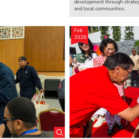
development through strateg
and local communities.
Feb
2026