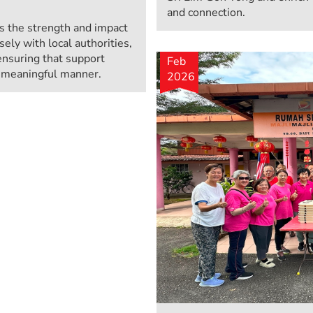
and connection.
 the strength and impact
sely with local authorities,
ensuring that support
Feb
d meaningful manner.
2026