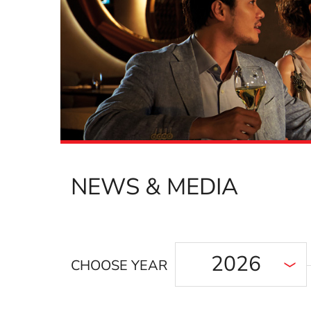
NEWS & MEDIA
2026
CHOOSE YEAR