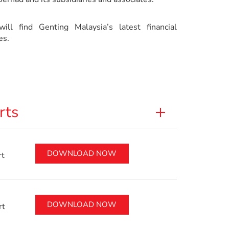
ill find Genting Malaysia’s latest financial
es.
rts
DOWNLOAD NOW
rt
DOWNLOAD NOW
rt