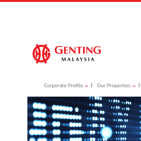
|
|
Corporate Profile
Our Properties