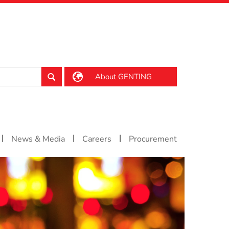
About GENTING
|
|
|
News & Media
Careers
Procurement