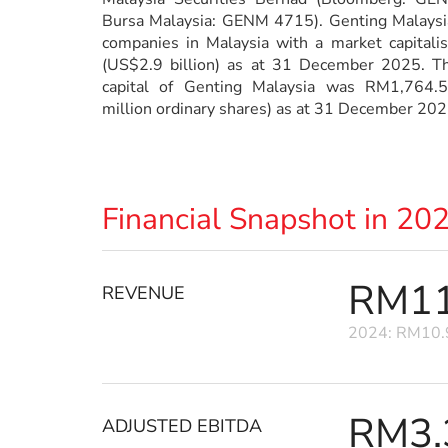
Bursa Malaysia: GENM 4715). Genting Malaysia 
companies in Malaysia with a market capitali
(US$2.9 billion) as at 31 December 2025. Th
capital of Genting Malaysia was RM1,764.5
million ordinary shares) as at 31 December 202
Financial Snapshot in 20
RM11.
REVENUE
2024: RM10.9
RM3.3
ADJUSTED EBITDA