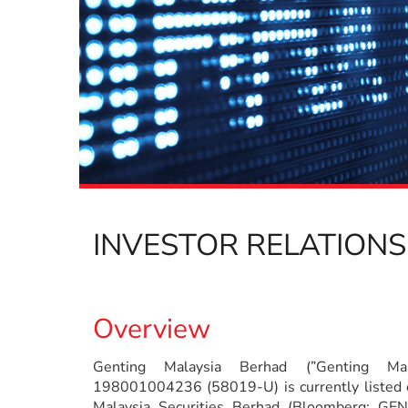
INVESTOR RELATIONS
Overview
Genting Malaysia Berhad (”Genting Mala
198001004236 (58019-U) is currently listed 
Malaysia Securities Berhad (Bloomberg: G