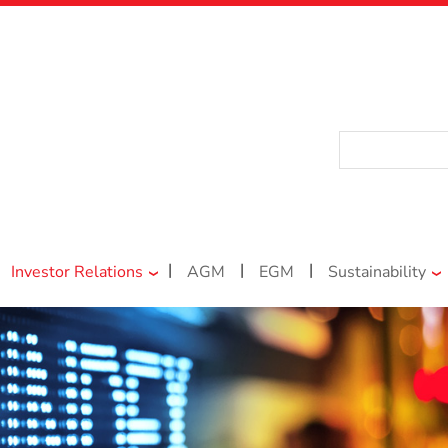
|
|
|
Investor Relations
AGM
EGM
Sustainability