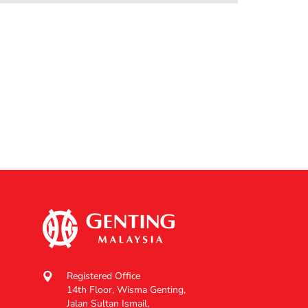
Registered Office
14th Floor, Wisma Genting,
Jalan Sultan Ismail,