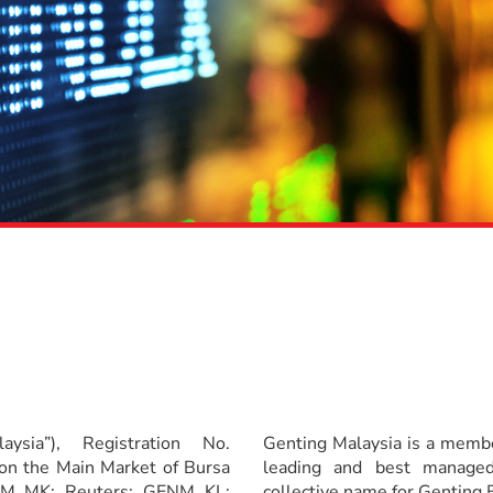
ysia”), Registration No.
Genting Malaysia is a membe
on the Main Market of Bursa
leading and best managed
ENM MK; Reuters: GENM KL;
collective name for Genting B