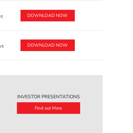
DOWNLOAD NOW
rt
DOWNLOAD NOW
rt
INVESTOR PRESENTATIONS
Find out More