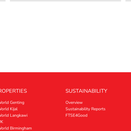
ROPERTIES
SUSTAINABILITY
World Genting
Overview
orld Kijal
Sustainability Reports
World Langkawi
FTSE4Good
UK
World Birmingham