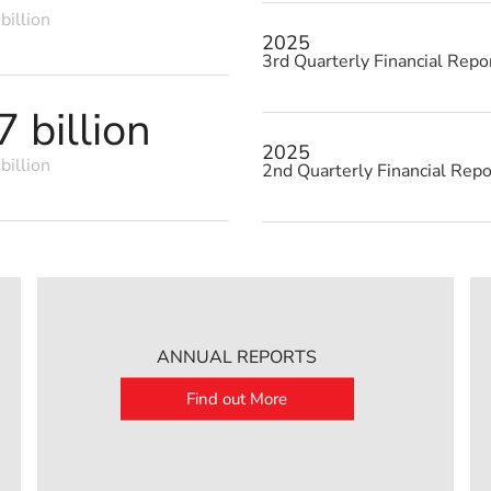
billion
2025
3rd Quarterly Financial Repo
 billion
2025
billion
2nd Quarterly Financial Repo
ANNUAL REPORTS
Find out More