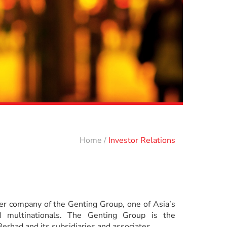
Home
/
Investor Relations
r company of the Genting Group, one of Asia’s
 multinationals. The Genting Group is the
erhad and its subsidiaries and associates.