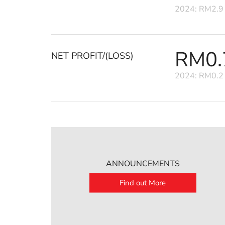
2024: RM2.9 
RM0.7
NET PROFIT/(LOSS)
2024: RM0.2 
ANNOUNCEMENTS
Find out More