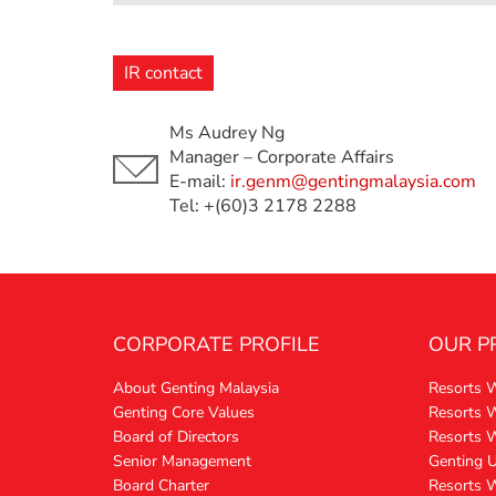
IR contact
Ms Audrey Ng
Manager – Corporate Affairs
E-mail:
ir.genm@gentingmalaysia.com
Tel: +(60)3 2178 2288
CORPORATE PROFILE
OUR P
About Genting Malaysia
Resorts 
Genting Core Values
Resorts W
Board of Directors
Resorts 
Senior Management
Genting 
Board Charter
Resorts 