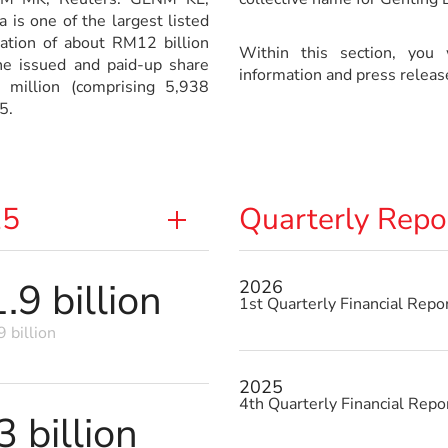
is one of the largest listed
sation of about RM12 billion
Within this section, you w
e issued and paid-up share
information and press releas
 million (comprising 5,938
5.
25
Quarterly Repo
9 billion
2026
1st Quarterly Financial Repo
 billion
2025
4th Quarterly Financial Repo
 billion