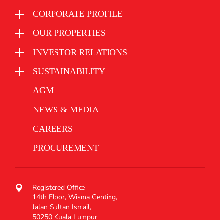
CORPORATE PROFILE
OUR PROPERTIES
INVESTOR RELATIONS
SUSTAINABILITY
AGM
NEWS & MEDIA
CAREERS
PROCUREMENT
Registered Office
14th Floor, Wisma Genting,
Jalan Sultan Ismail,
50250 Kuala Lumpur