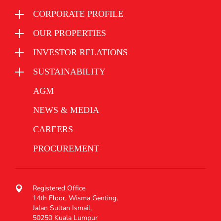
CORPORATE PROFILE
OUR PROPERTIES
INVESTOR RELATIONS
SUSTAINABILITY
AGM
NEWS & MEDIA
CAREERS
PROCUREMENT
Registered Office
14th Floor, Wisma Genting,
Jalan Sultan Ismail,
50250 Kuala Lumpur