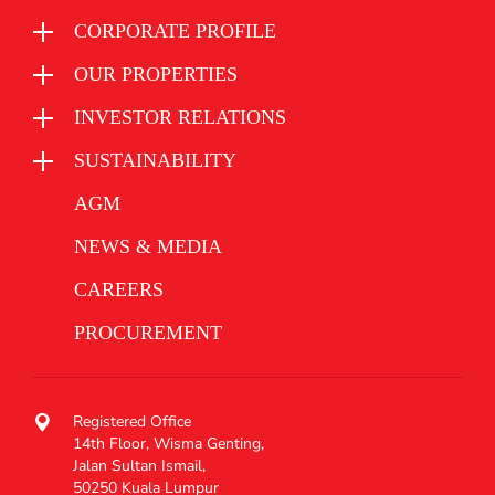
CORPORATE PROFILE
OUR PROPERTIES
INVESTOR RELATIONS
SUSTAINABILITY
AGM
NEWS & MEDIA
CAREERS
PROCUREMENT
Registered Office
14th Floor, Wisma Genting,
Jalan Sultan Ismail,
50250 Kuala Lumpur