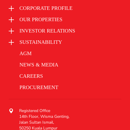
CORPORATE PROFILE
OUR PROPERTIES
INVESTOR RELATIONS
SUSTAINABILITY
AGM
NEWS & MEDIA
CAREERS
PROCUREMENT
Registered Office
14th Floor, Wisma Genting,
Jalan Sultan Ismail,
50250 Kuala Lumpur