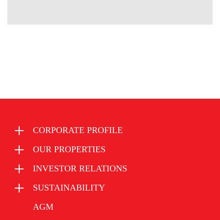
CORPORATE PROFILE
OUR PROPERTIES
INVESTOR RELATIONS
SUSTAINABILITY
AGM