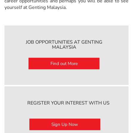
career opportunities and perhaps you will be able to see
yourself at Genting Malaysia.
JOB OPPORTUNITIES AT GENTING
MALAYSIA
Find out More
REGISTER YOUR INTEREST WITH US
Sign Up Now