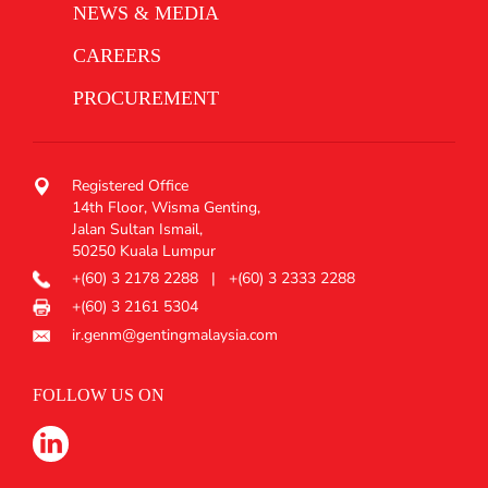
NEWS & MEDIA
CAREERS
PROCUREMENT
Registered Office
14th Floor, Wisma Genting,
Jalan Sultan Ismail,
50250 Kuala Lumpur
+(60) 3 2178 2288
|
+(60) 3 2333 2288
+(60) 3 2161 5304
ir.genm@gentingmalaysia.com
FOLLOW US ON