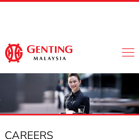
Togg
navi
CAREERS