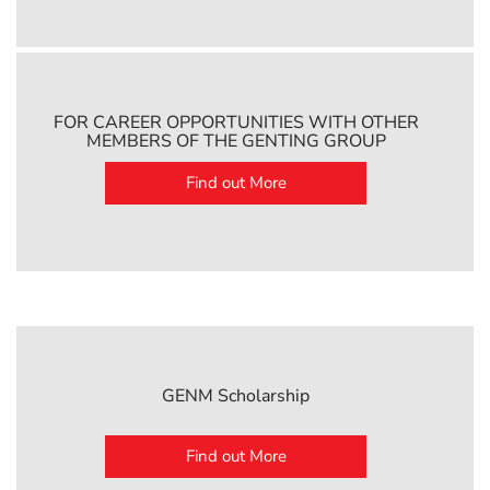
FOR CAREER OPPORTUNITIES WITH OTHER
MEMBERS OF THE GENTING GROUP
Find out More
GENM Scholarship
Find out More