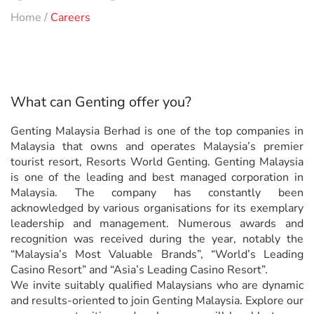
Home
/
Careers
What can Genting offer you?
Genting Malaysia Berhad is one of the top companies in
Malaysia that owns and operates Malaysia’s premier
tourist resort, Resorts World Genting. Genting Malaysia
is one of the leading and best managed corporation in
Malaysia. The company has constantly been
acknowledged by various organisations for its exemplary
leadership and management. Numerous awards and
recognition was received during the year, notably the
“Malaysia’s Most Valuable Brands”, “World’s Leading
Casino Resort” and “Asia’s Leading Casino Resort”.
We invite suitably qualified Malaysians who are dynamic
and results-oriented to join Genting Malaysia. Explore our