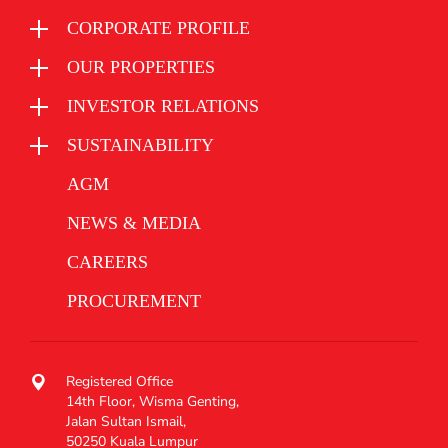
CORPORATE PROFILE
OUR PROPERTIES
INVESTOR RELATIONS
SUSTAINABILITY
AGM
NEWS & MEDIA
CAREERS
PROCUREMENT
Registered Office
14th Floor, Wisma Genting,
Jalan Sultan Ismail,
50250 Kuala Lumpur