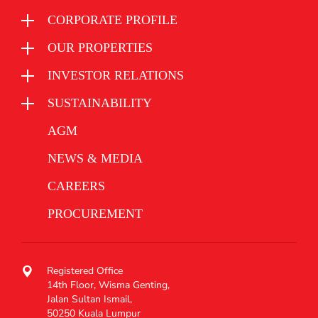
CORPORATE PROFILE
OUR PROPERTIES
INVESTOR RELATIONS
SUSTAINABILITY
AGM
NEWS & MEDIA
CAREERS
PROCUREMENT
Registered Office
14th Floor, Wisma Genting,
Jalan Sultan Ismail,
50250 Kuala Lumpur